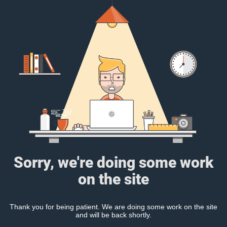
Sorry, we're doing some work
on the site
Thank you for being patient. We are doing some work on the site
and will be back shortly.