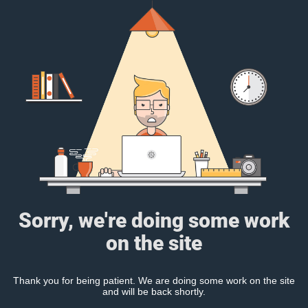
Sorry, we're doing some work
on the site
Thank you for being patient. We are doing some work on the site
and will be back shortly.