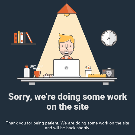
Sorry, we're doing some work
on the site
Thank you for being patient. We are doing some work on the site
and will be back shortly.