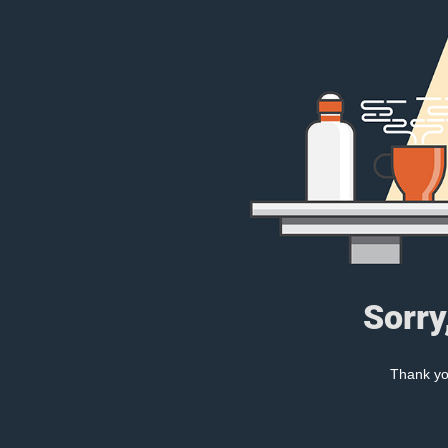
Sorry
Thank you