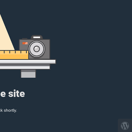
e site
k shortly.