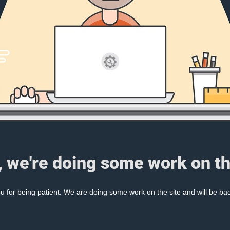
, we're doing some work on th
 for being patient. We are doing some work on the site and will be bac