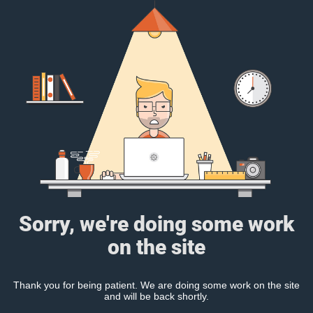
Sorry, we're doing some work
on the site
Thank you for being patient. We are doing some work on the site
and will be back shortly.