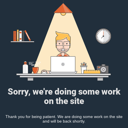
Sorry, we're doing some work
on the site
Thank you for being patient. We are doing some work on the site
and will be back shortly.