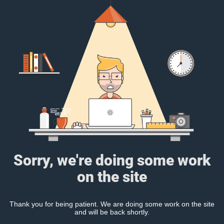
Sorry, we're doing some work
on the site
Thank you for being patient. We are doing some work on the site
and will be back shortly.