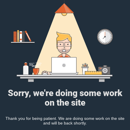
Sorry, we're doing some work
on the site
Thank you for being patient. We are doing some work on the site
and will be back shortly.