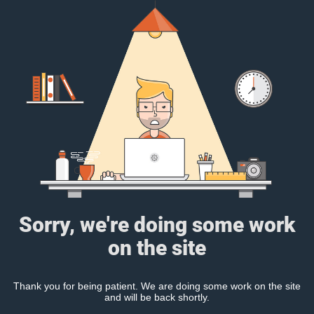
Sorry, we're doing some work
on the site
Thank you for being patient. We are doing some work on the site
and will be back shortly.