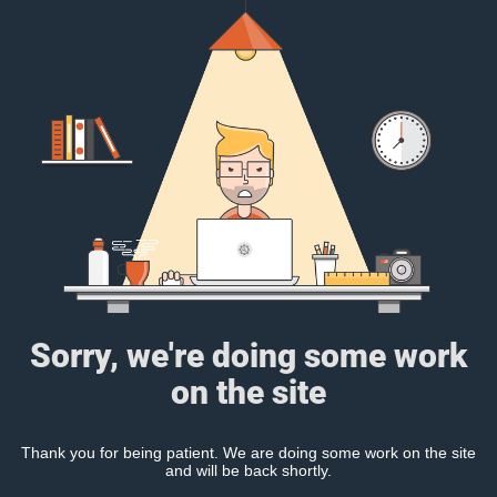
Sorry, we're doing some work
on the site
Thank you for being patient. We are doing some work on the site
and will be back shortly.