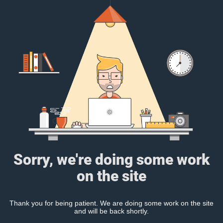
Sorry, we're doing some work
on the site
Thank you for being patient. We are doing some work on the site
and will be back shortly.