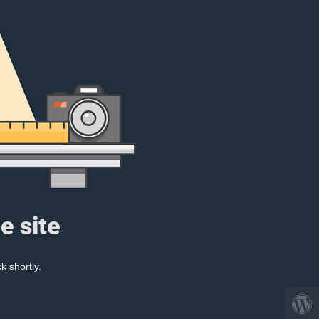
e site
k shortly.