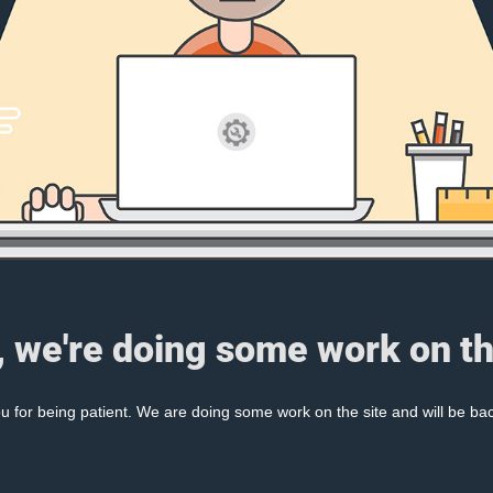
, we're doing some work on th
 for being patient. We are doing some work on the site and will be bac