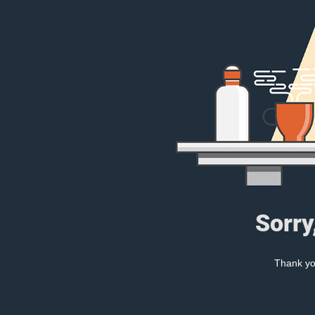
Sorry
Thank you