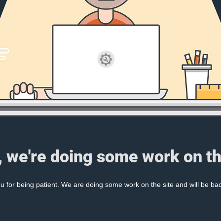
, we're doing some work on th
 for being patient. We are doing some work on the site and will be bac