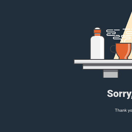
Sorry
Thank you