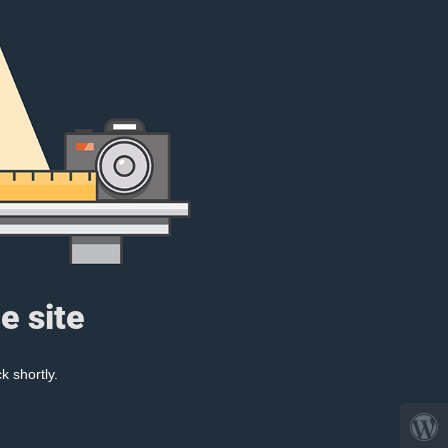
e site
k shortly.