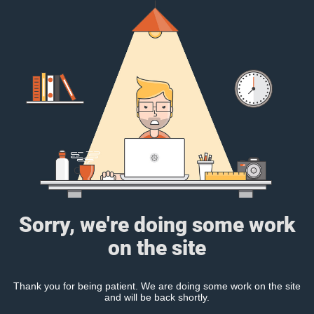
Sorry, we're doing some work
on the site
Thank you for being patient. We are doing some work on the site
and will be back shortly.