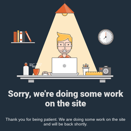
Sorry, we're doing some work
on the site
Thank you for being patient. We are doing some work on the site
and will be back shortly.