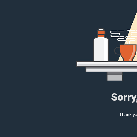
Sorry
Thank you