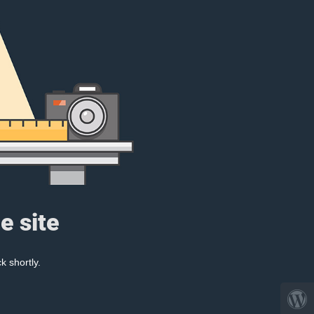
e site
k shortly.