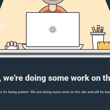
, we're doing some work on th
 for being patient. We are doing some work on the site and will be bac