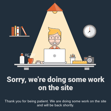
Sorry, we're doing some work
on the site
Thank you for being patient. We are doing some work on the site
and will be back shortly.