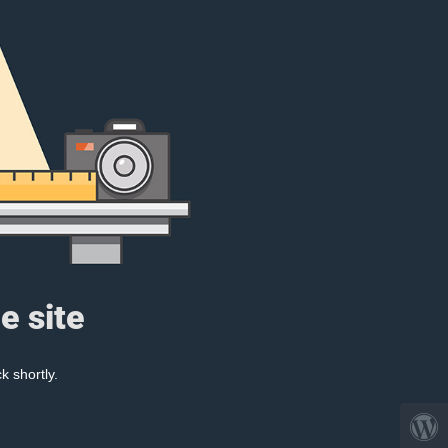
e site
k shortly.