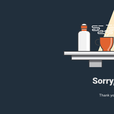
Sorry
Thank you