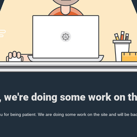
, we're doing some work on th
 for being patient. We are doing some work on the site and will be bac