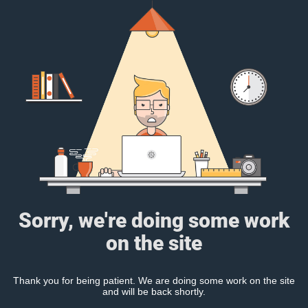
Sorry, we're doing some work
on the site
Thank you for being patient. We are doing some work on the site
and will be back shortly.