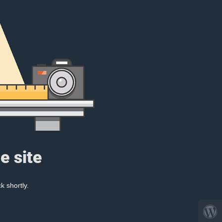
e site
k shortly.