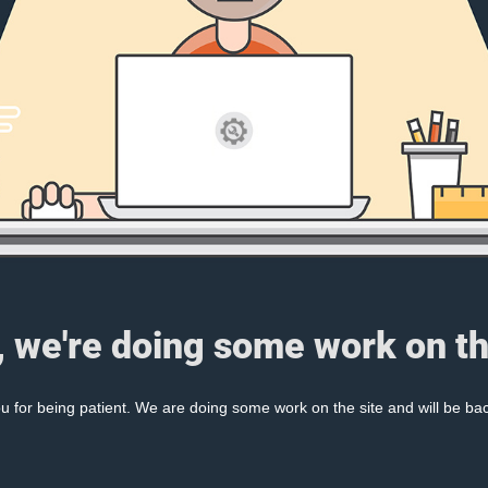
, we're doing some work on th
 for being patient. We are doing some work on the site and will be bac