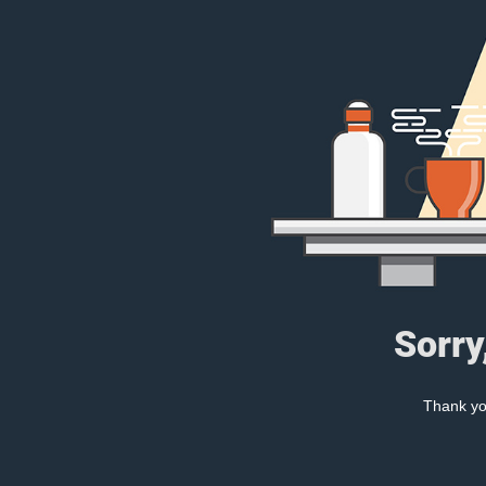
Sorry
Thank you