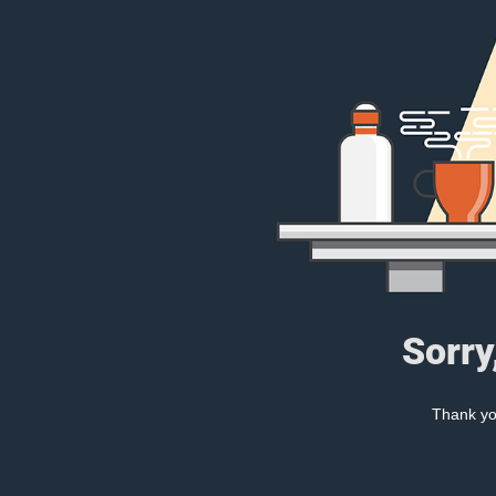
Sorry
Thank you