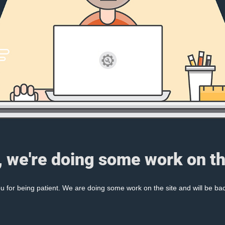
, we're doing some work on th
 for being patient. We are doing some work on the site and will be bac