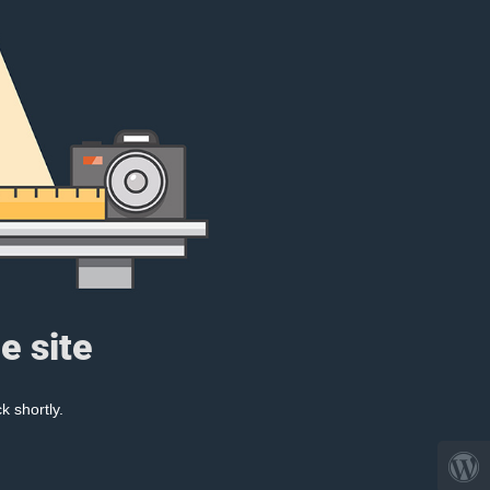
e site
k shortly.