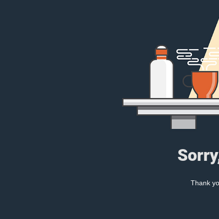
Sorry
Thank you