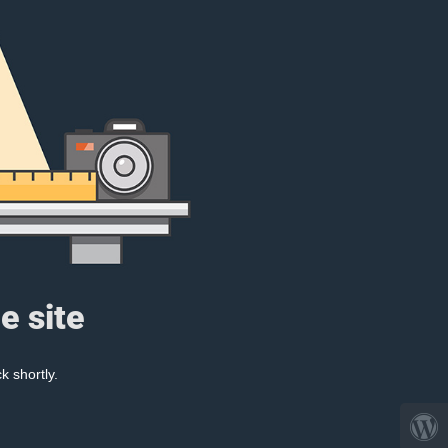
e site
k shortly.