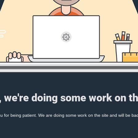
, we're doing some work on th
 for being patient. We are doing some work on the site and will be bac