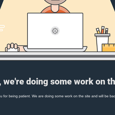
, we're doing some work on th
 for being patient. We are doing some work on the site and will be bac