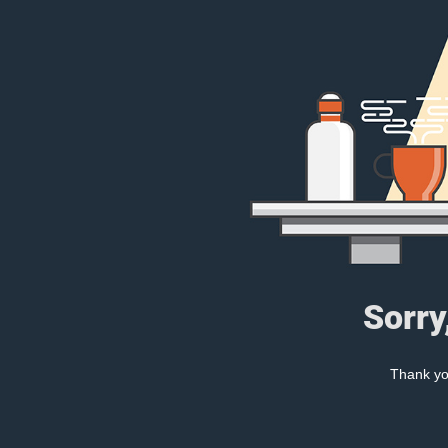
Sorry
Thank you