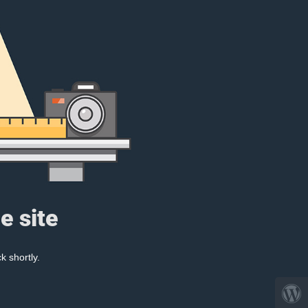
e site
k shortly.