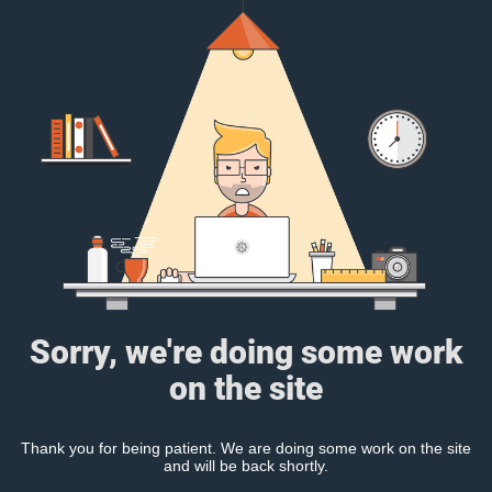
Sorry, we're doing some work
on the site
Thank you for being patient. We are doing some work on the site
and will be back shortly.