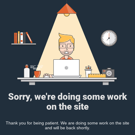
Sorry, we're doing some work
on the site
Thank you for being patient. We are doing some work on the site
and will be back shortly.