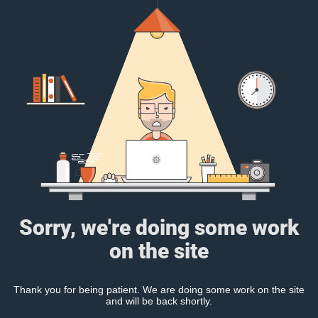
Sorry, we're doing some work
on the site
Thank you for being patient. We are doing some work on the site
and will be back shortly.