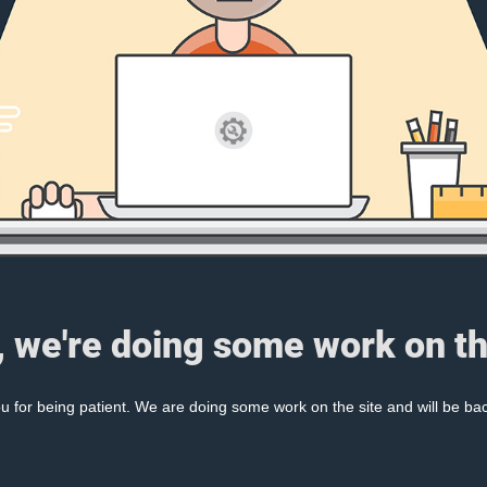
, we're doing some work on th
 for being patient. We are doing some work on the site and will be bac