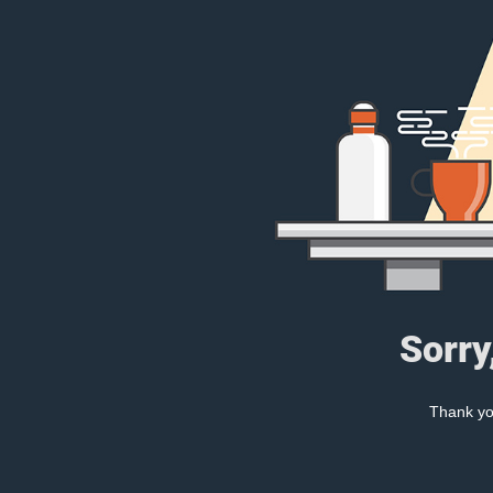
Sorry
Thank you