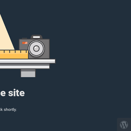
e site
k shortly.