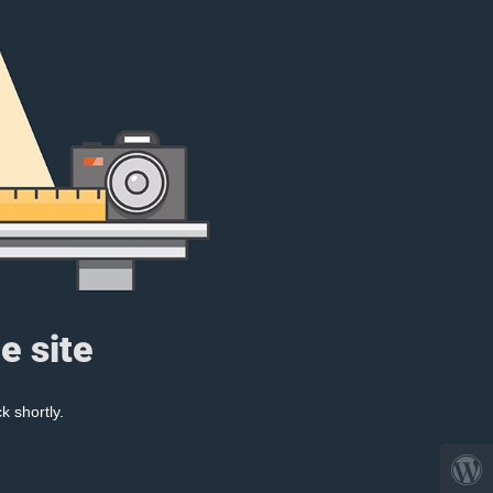
e site
k shortly.