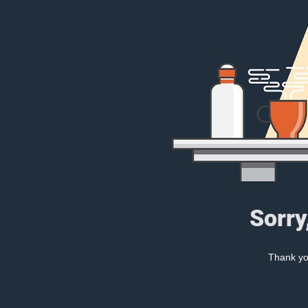
Sorry
Thank you