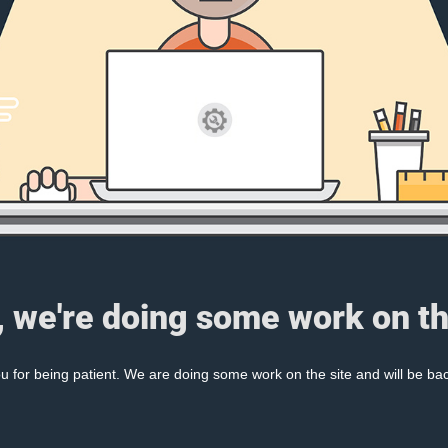
, we're doing some work on th
 for being patient. We are doing some work on the site and will be bac