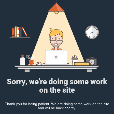
Sorry, we're doing some work
on the site
Thank you for being patient. We are doing some work on the site
and will be back shortly.