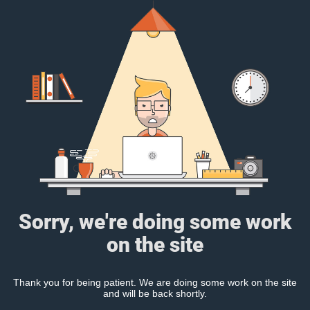
Sorry, we're doing some work
on the site
Thank you for being patient. We are doing some work on the site
and will be back shortly.