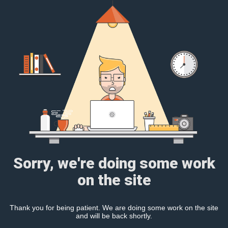
Sorry, we're doing some work
on the site
Thank you for being patient. We are doing some work on the site
and will be back shortly.