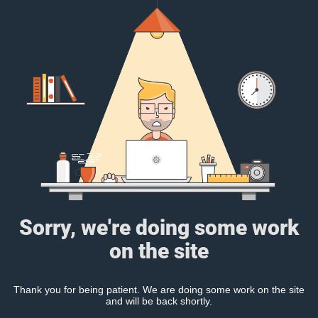
Sorry, we're doing some work
on the site
Thank you for being patient. We are doing some work on the site
and will be back shortly.