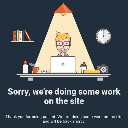
Sorry, we're doing some work
on the site
Thank you for being patient. We are doing some work on the site
and will be back shortly.