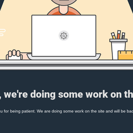
, we're doing some work on th
 for being patient. We are doing some work on the site and will be bac