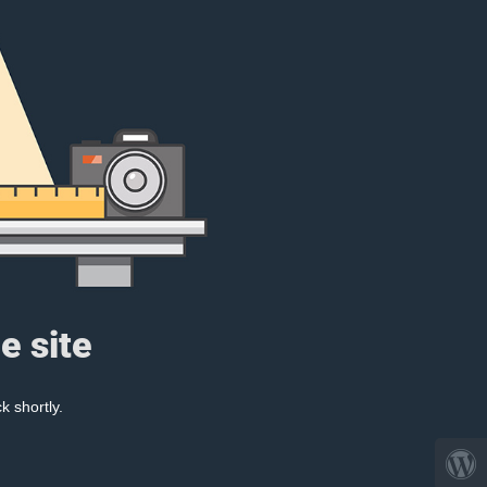
e site
k shortly.