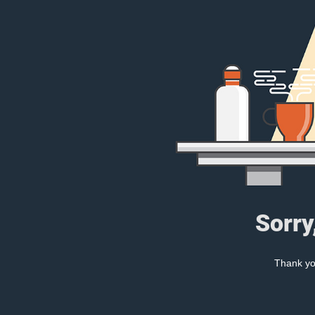
Sorry
Thank you