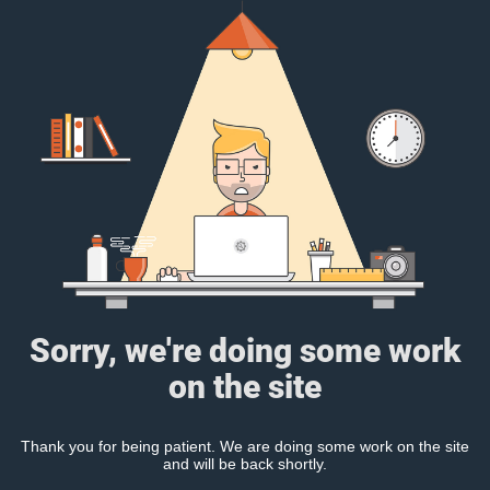
Sorry, we're doing some work
on the site
Thank you for being patient. We are doing some work on the site
and will be back shortly.