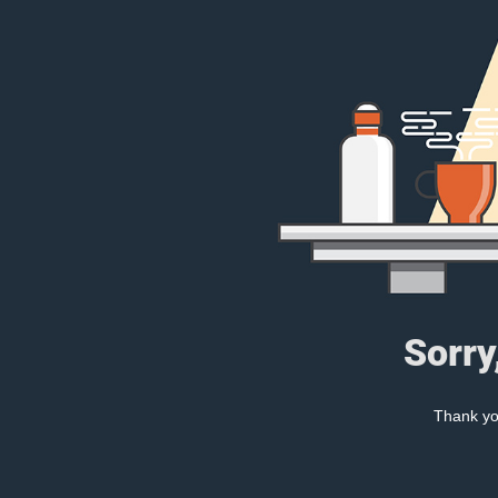
Sorry
Thank you