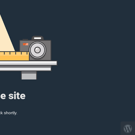
e site
k shortly.