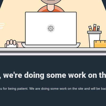
, we're doing some work on th
 for being patient. We are doing some work on the site and will be bac