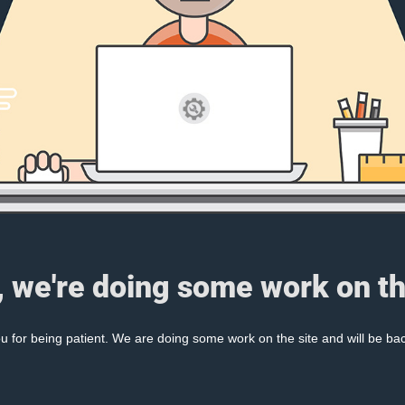
, we're doing some work on th
 for being patient. We are doing some work on the site and will be bac