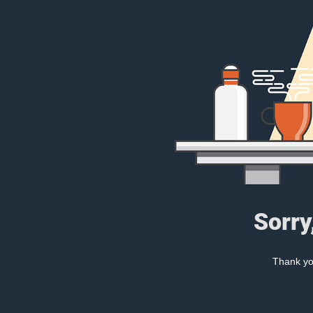
Sorry
Thank you