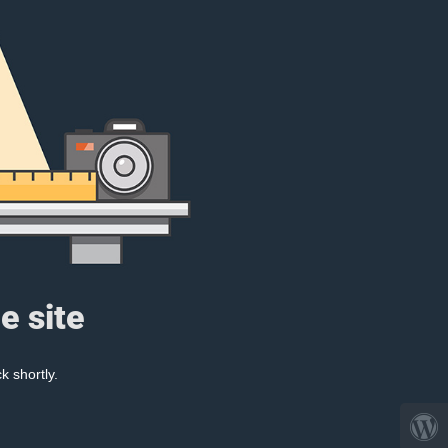
e site
k shortly.