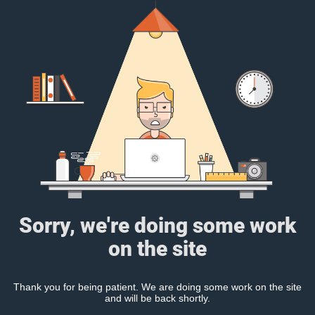
Sorry, we're doing some work
on the site
Thank you for being patient. We are doing some work on the site
and will be back shortly.