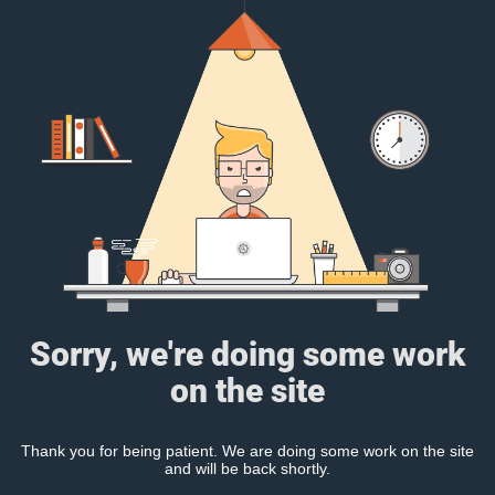
Sorry, we're doing some work
on the site
Thank you for being patient. We are doing some work on the site
and will be back shortly.